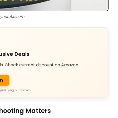
 youtube.com
usive Deals
ls. Check current discount on Amazon.
on
qualifying purchases.
hooting Matters