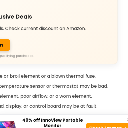
usive Deals
ls. Check current discount on Amazon.
on
qualifying purchases.
ake or broil element or a blown thermal fuse.
e temperature sensor or thermostat may be bad.
lement, poor airflow, or a worn element.
, display, or control board may be at fault.
or switch or latch assembly can fail during self-
40% off InnoView Portable
Monitor
Check Amazon →