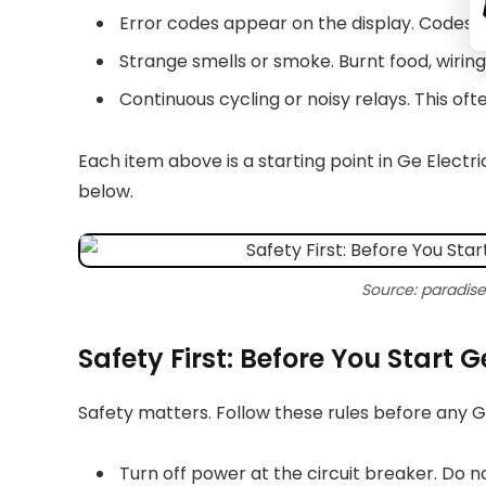
Error codes appear on the display. Codes 
Strange smells or smoke. Burnt food, wirin
Continuous cycling or noisy relays. This oft
Each item above is a starting point in Ge Electri
below.
Source: paradis
Safety First: Before You Start 
Safety matters. Follow these rules before any 
Turn off power at the circuit breaker. Do n