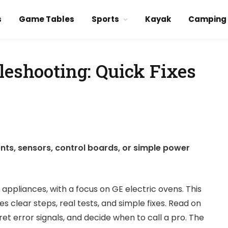
s
Game Tables
Sports
Kayak
Camping
leshooting: Quick Fixes
nts, sensors, control boards, or simple power
 appliances, with a focus on GE electric ovens. This
 clear steps, real tests, and simple fixes. Read on
et error signals, and decide when to call a pro. The