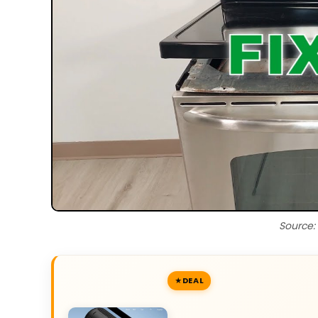
Source:
DEAL