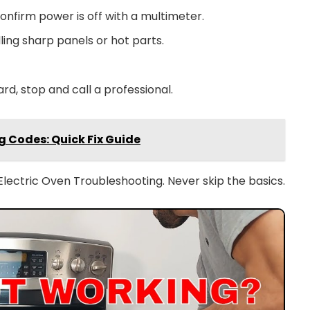
onfirm power is off with a multimeter.
ing sharp panels or hot parts.
ard, stop and call a professional.
 Codes: Quick Fix Guide
lectric Oven Troubleshooting. Never skip the basics.