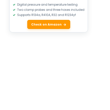
Digital pressure and temperature testing
Two clamp probes and three hoses included
Supports R134a, R410A, R32 and R1234yf
Check on Amazon