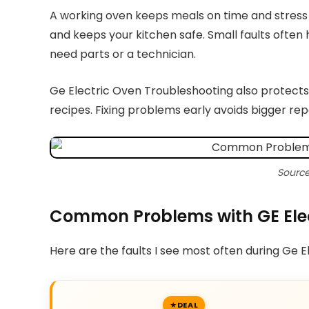
A working oven keeps meals on time and stress
and keeps your kitchen safe. Small faults often h
need parts or a technician.
Ge Electric Oven Troubleshooting also protects
recipes. Fixing problems early avoids bigger repa
Source
Common Problems with GE Ele
Here are the faults I see most often during Ge 
DEAL