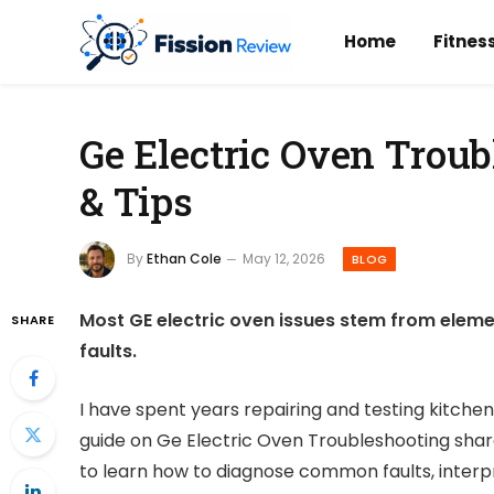
Home
Fitnes
Ge Electric Oven Troub
& Tips
By
Ethan Cole
May 12, 2026
BLOG
Most GE electric oven issues stem from eleme
SHARE
faults.
I have spent years repairing and testing kitchen
guide on Ge Electric Oven Troubleshooting shares
to learn how to diagnose common faults, interpr