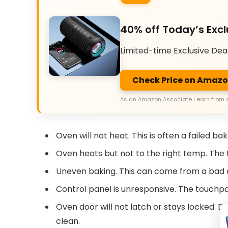
40% off Today’s Excl
Limited-time Exclusive Dea
Check Price on Amaz
As an Amazon Associate I earn from 
Oven will not heat. This is often a failed b
Oven heats but not to the right temp. Th
Uneven baking. This can come from a bad e
Control panel is unresponsive. The touchpad
Oven door will not latch or stays locked. Do
clean.