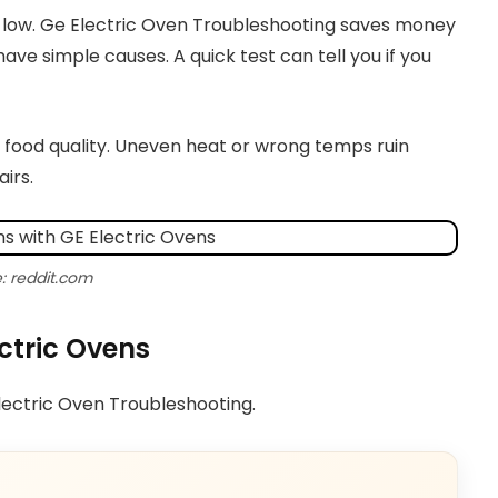
 low. Ge Electric Oven Troubleshooting saves money
ave simple causes. A quick test can tell you if you
 food quality. Uneven heat or wrong temps ruin
irs.
: reddit.com
ctric Ovens
Electric Oven Troubleshooting.