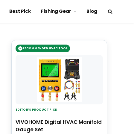
Best Pick
Fishing Gear
Blog
RECOMMENDED HVAC TOOL
EDITOR’S PRODUCT PICK
VIVOHOME Digital HVAC Manifold
Gauge Set