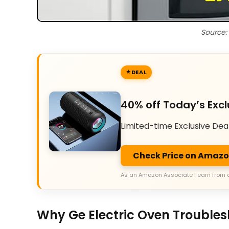
Source:
DEAL
40% off Today’s Excl
Limited-time Exclusive Dea
Check Price on Amaz
As an Amazon Associate I earn from 
Why Ge Electric Oven Troubles