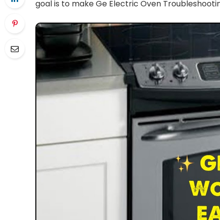
goal is to make Ge Electric Oven Troubleshootin