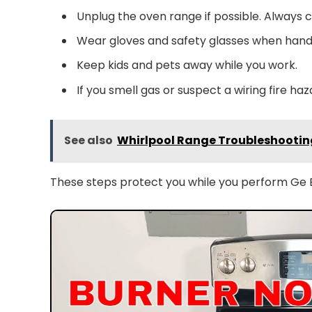
Unplug the oven range if possible. Always c
Wear gloves and safety glasses when handl
Keep kids and pets away while you work.
If you smell gas or suspect a wiring fire haz
See also
Whirlpool Range Troubleshooting
These steps protect you while you perform Ge E