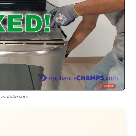
 youtube.com