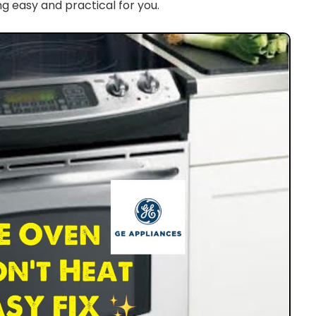
g easy and practical for you.