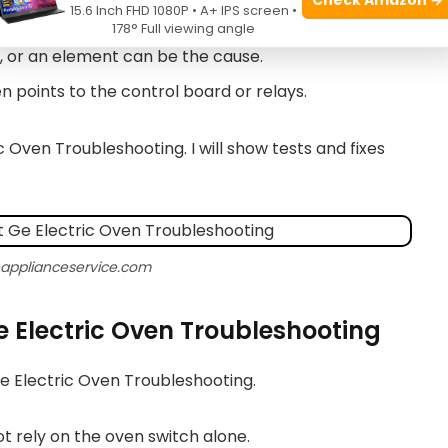
15.6 Inch FHD 1080P • A+ IPS screen •
vary by model and need to be read and tested.
178° Full viewing angle
g, or an element can be the cause.
en points to the control board or relays.
c Oven Troubleshooting. I will show tests and fixes
eapplianceservice.com
Ge Electric Oven Troubleshooting
Ge Electric Oven Troubleshooting.
ot rely on the oven switch alone.