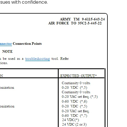
ssues with confidence.