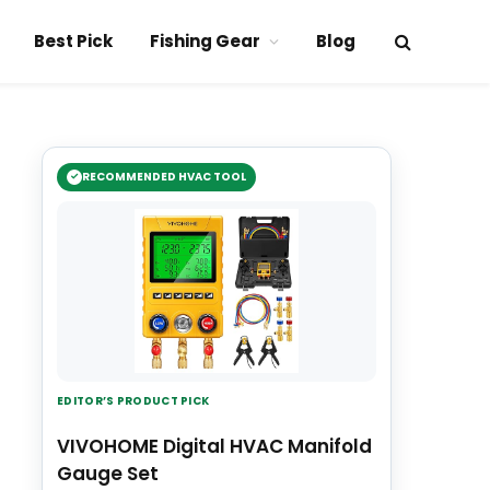
Best Pick
Fishing Gear
Blog
RECOMMENDED HVAC TOOL
EDITOR’S PRODUCT PICK
VIVOHOME Digital HVAC Manifold
Gauge Set