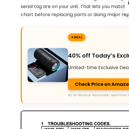
serial tag are on your unit. That lets you match
chart before replacing parts or doing major rep
DEAL
40% off Today’s Excl
Limited-time Exclusive Dea
Check Price on Amaz
As an Amazon Associate I earn from 