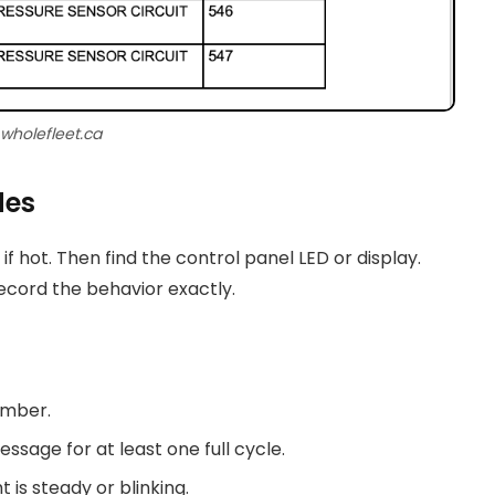
 wholefleet.ca
des
 if hot. Then find the control panel LED or display.
ecord the behavior exactly.
umber.
ssage for at least one full cycle.
 is steady or blinking.