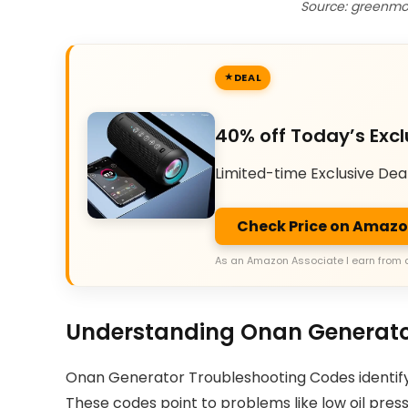
Source: greenmo
DEAL
40% off Today’s Excl
Limited-time Exclusive Dea
Check Price on Amaz
As an Amazon Associate I earn from 
Understanding Onan Generato
Onan Generator Troubleshooting Codes identify fa
These codes point to problems like low oil press