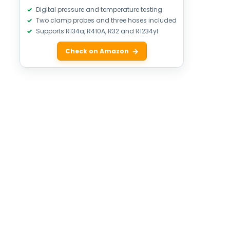
Digital pressure and temperature testing
Two clamp probes and three hoses included
Supports R134a, R410A, R32 and R1234yf
Check on Amazon