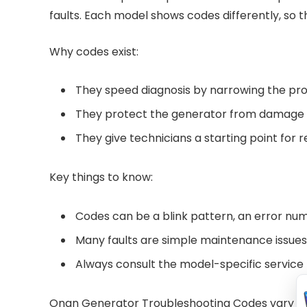
faults. Each model shows codes differently, so t
Why codes exist:
They speed diagnosis by narrowing the pr
They protect the generator from damage b
They give technicians a starting point for r
Key things to know:
Codes can be a blink pattern, an error num
Many faults are simple maintenance issues
Always consult the model-specific service
Onan Generator Troubleshooting Codes vary by 