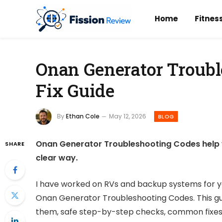
Home
Fitnes
Onan Generator Troubl
Fix Guide
By
Ethan Cole
May 12, 2026
BLOG
Onan Generator Troubleshooting Codes help you
SHARE
clear way.
I have worked on RVs and backup systems for 
Onan Generator Troubleshooting Codes. This gu
them, safe step-by-step checks, common fixes, 