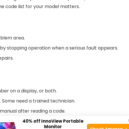
he code list for your model matters.
oblem area.
y stopping operation when a serious fault appears.
epairs.
ber on a display, or both.
. Some need a trained technician.
 manual after reading a code.
40% off InnoView Portable
Monitor
model and year. Learn where the service label and
Check Amazon →