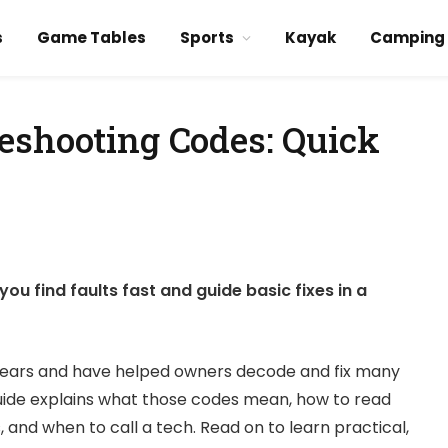
s
Game Tables
Sports
Kayak
Camping
eshooting Codes: Quick
 find faults fast and guide basic fixes in a
years and have helped owners decode and fix many
ide explains what those codes mean, how to read
and when to call a tech. Read on to learn practical,