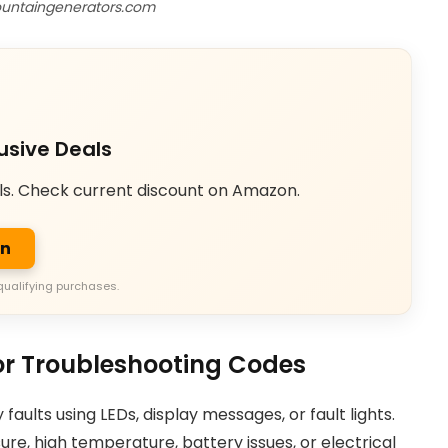
untaingenerators.com
usive Deals
ls. Check current discount on Amazon.
on
qualifying purchases.
r Troubleshooting Codes
ults using LEDs, display messages, or fault lights.
ure, high temperature, battery issues, or electrical