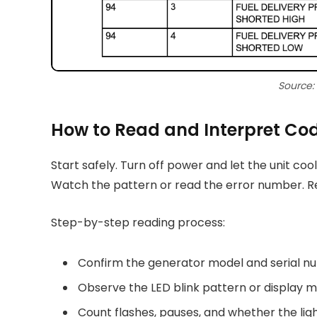
Source:
How to Read and Interpret Co
Start safely. Turn off power and let the unit cool
Watch the pattern or read the error number. R
Step-by-step reading process:
Confirm the generator model and serial n
Observe the LED blink pattern or display me
Count flashes, pauses, and whether the light