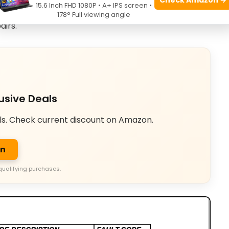
15.6 Inch FHD 1080P • A+ IPS screen •
 codes to the correct troubleshooting chart. Use that
178° Full viewing angle
airs.
usive Deals
ls. Check current discount on Amazon.
on
qualifying purchases.