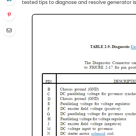
tested tips to diagnose and resolve generator i