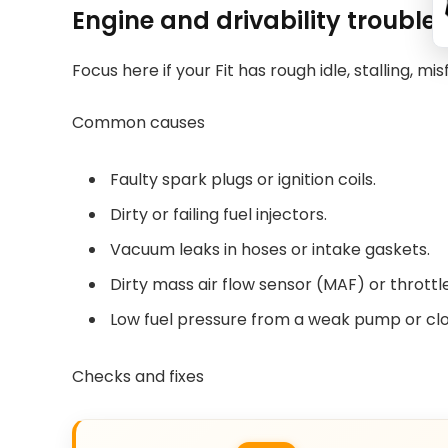
Engine and drivability trouble
Focus here if your Fit has rough idle, stalling, mis
Common causes
Faulty spark plugs or ignition coils.
Dirty or failing fuel injectors.
Vacuum leaks in hoses or intake gaskets.
Dirty mass air flow sensor (MAF) or throttl
Low fuel pressure from a weak pump or clog
Checks and fixes