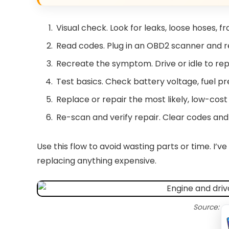
Visual check. Look for leaks, loose hoses, fra
Read codes. Plug in an OBD2 scanner and r
Recreate the symptom. Drive or idle to rep
Test basics. Check battery voltage, fuel pr
Replace or repair the most likely, low-cost i
Re-scan and verify repair. Clear codes an
Use this flow to avoid wasting parts or time. I’v
replacing anything expensive.
Source: c