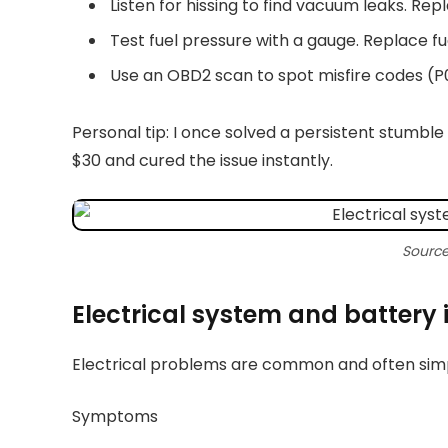
Listen for hissing to find vacuum leaks. Repl
Test fuel pressure with a gauge. Replace fue
Use an OBD2 scan to spot misfire codes (
Personal tip: I once solved a persistent stumble
$30 and cured the issue instantly.
Source
Electrical system and battery 
Electrical problems are common and often simpl
Symptoms