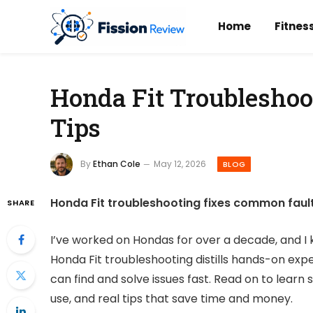
Home
Fitnes
Honda Fit Troubleshoo
Tips
By
Ethan Cole
May 12, 2026
BLOG
Honda Fit troubleshooting fixes common fault
SHARE
I’ve worked on Hondas for over a decade, and I k
Honda Fit troubleshooting distills hands-on expe
can find and solve issues fast. Read on to lear
use, and real tips that save time and money.