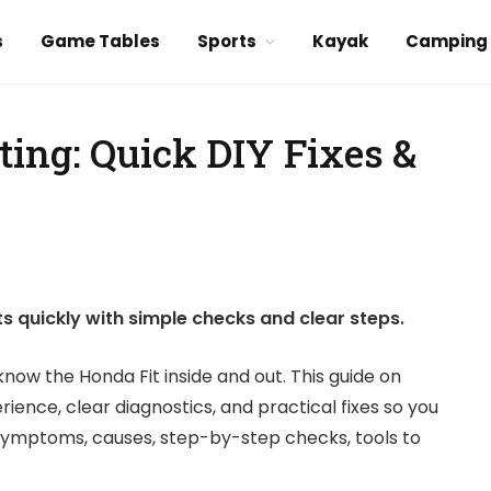
s
Game Tables
Sports
Kayak
Camping
ting: Quick DIY Fixes &
s quickly with simple checks and clear steps.
now the Honda Fit inside and out. This guide on
rience, clear diagnostics, and practical fixes so you
n symptoms, causes, step-by-step checks, tools to