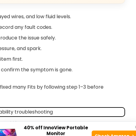
yed wires, and low fluid levels.
ecord any fault codes.
roduce the issue safely.
essure, and spark.
tem first.
d confirm the symptom is gone.
e fixed many Fits by following step 1–3 before
aranddriver.com
40% off InnoView Portable
Monitor
Check Amazon →