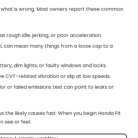
ng what is wrong. Most owners report these common
as rough idle, jerking, or poor acceleration.
EL can mean many things from a loose cap to a
tery, dim lights, or faulty windows and locks.
e CVT-related vibration or slip at low speeds.
or or failed emissions test can point to leaks or
the likely causes fast. When you begin Honda Fit
 see or feel.