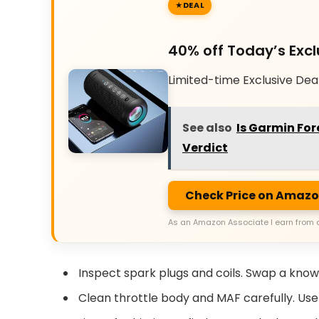
DEAL
40% off Today’s Excl
Limited-time Exclusive Dea
See also
Is Garmin For
Verdict
Check Price on Amaz
As an Amazon Associate I earn from 
Inspect spark plugs and coils. Swap a known
Clean throttle body and MAF carefully. Use