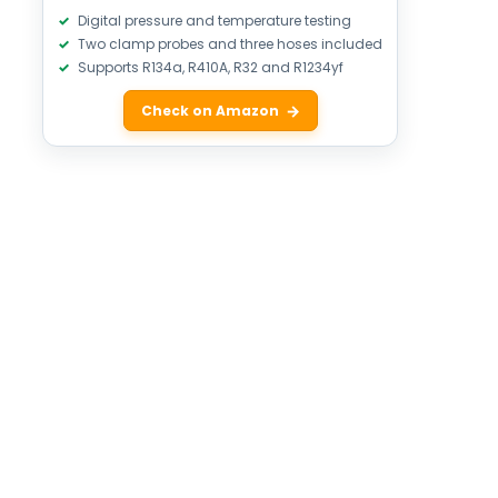
Digital pressure and temperature testing
Two clamp probes and three hoses included
Supports R134a, R410A, R32 and R1234yf
Check on Amazon