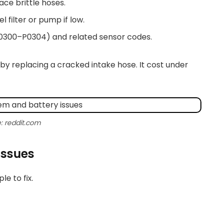
ace brittle hoses.
l filter or pump if low.
P0300–P0304) and related sensor codes.
 by replacing a cracked intake hose. It cost under
: reddit.com
issues
e to fix.