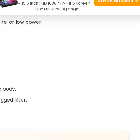
15.6 Inch FHD 1080P • A+ IPS screen •
shooting
178° Full viewing angle
fire, or low power.
e body.
ged filter.