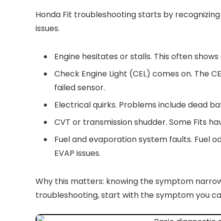
Honda Fit troubleshooting starts by recognizi
issues.
Engine hesitates or stalls. This often shows 
Check Engine Light (CEL) comes on. The C
failed sensor.
Electrical quirks. Problems include dead bat
CVT or transmission shudder. Some Fits hav
Fuel and evaporation system faults. Fuel od
EVAP issues.
Why this matters: knowing the symptom narrows 
troubleshooting, start with the symptom you can