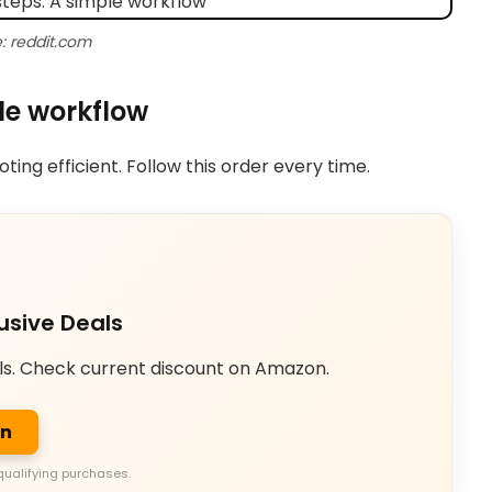
: reddit.com
le workflow
ing efficient. Follow this order every time.
usive Deals
ls. Check current discount on Amazon.
on
qualifying purchases.