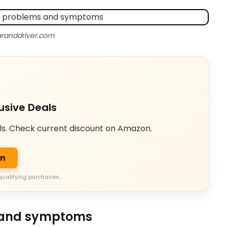
aranddriver.com
usive Deals
ls. Check current discount on Amazon.
on
qualifying purchases.
 and symptoms