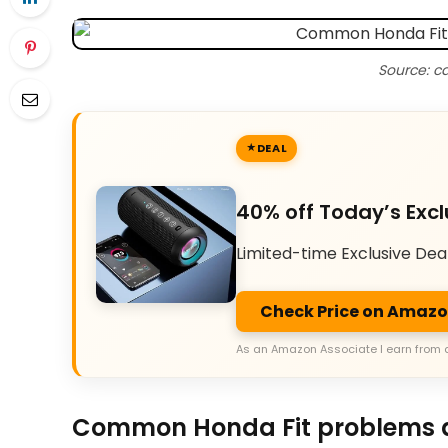
Source: c
DEAL
40% off Today’s Excl
Limited-time Exclusive Dea
Check Price on Amaz
As an Amazon Associate I earn from 
Common Honda Fit problems