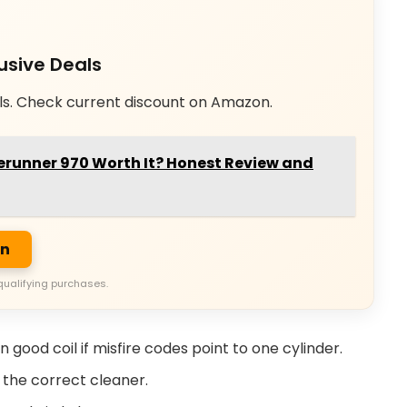
usive Deals
ls. Check current discount on Amazon.
erunner 970 Worth It? Honest Review and
on
qualifying purchases.
 good coil if misfire codes point to one cylinder.
 the correct cleaner.