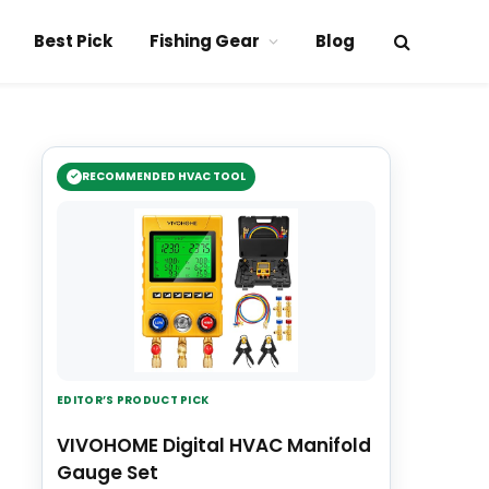
Best Pick
Fishing Gear
Blog
RECOMMENDED HVAC TOOL
EDITOR’S PRODUCT PICK
VIVOHOME Digital HVAC Manifold
Gauge Set