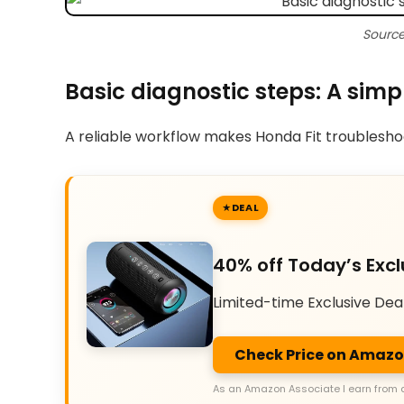
Source
Basic diagnostic steps: A simp
A reliable workflow makes Honda Fit troubleshoot
DEAL
40% off Today’s Excl
Limited-time Exclusive Dea
Check Price on Amaz
As an Amazon Associate I earn from 