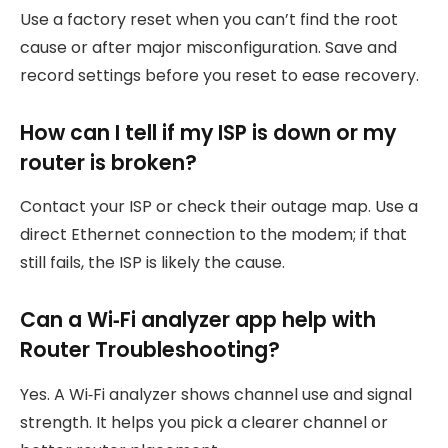
Use a factory reset when you can’t find the root
cause or after major misconfiguration. Save and
record settings before you reset to ease recovery.
How can I tell if my ISP is down or my
router is broken?
Contact your ISP or check their outage map. Use a
direct Ethernet connection to the modem; if that
still fails, the ISP is likely the cause.
Can a Wi‑Fi analyzer app help with
Router Troubleshooting?
Yes. A Wi‑Fi analyzer shows channel use and signal
strength. It helps you pick a clearer channel or