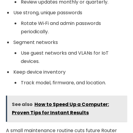
Review updates monthly or quarterly.
Use strong, unique passwords
Rotate Wi‑Fi and admin passwords
periodically.
Segment networks
Use guest networks and VLANs for IoT
devices.
Keep device inventory
Track model, firmware, and location.
See also
How to Speed Up a Computer:
Proven Tips for Instant Results
A small maintenance routine cuts future Router