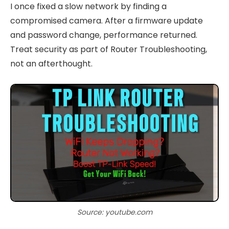
I once fixed a slow network by finding a
compromised camera. After a firmware update
and password change, performance returned.
Treat security as part of Router Troubleshooting,
not an afterthought.
Source: youtube.com