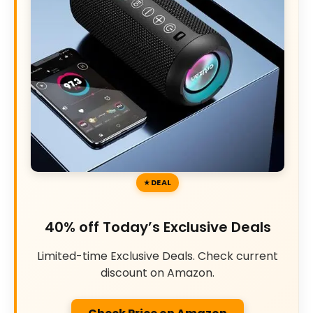
DEAL
40% off Today’s Exclusive Deals
Limited-time Exclusive Deals. Check current
discount on Amazon.