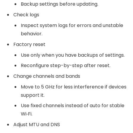
Backup settings before updating.
Check logs
Inspect system logs for errors and unstable
behavior.
Factory reset
Use only when you have backups of settings.
Reconfigure step-by-step after reset.
Change channels and bands
Move to 5 GHz for less interference if devices
support it.
Use fixed channels instead of auto for stable
Wi‑Fi.
Adjust MTU and DNS