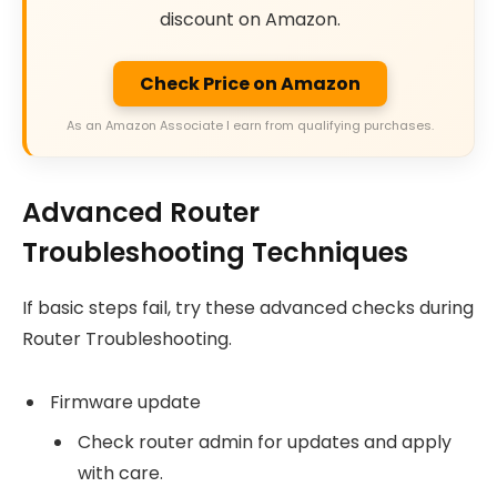
discount on Amazon.
Check Price on Amazon
As an Amazon Associate I earn from qualifying purchases.
Advanced Router
Troubleshooting Techniques
If basic steps fail, try these advanced checks during
Router Troubleshooting.
Firmware update
Check router admin for updates and apply
with care.