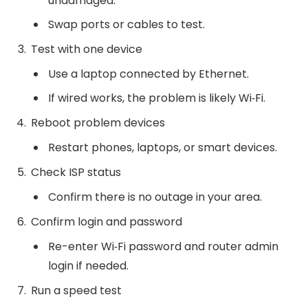
undamaged.
Swap ports or cables to test.
Test with one device
Use a laptop connected by Ethernet.
If wired works, the problem is likely Wi‑Fi.
Reboot problem devices
Restart phones, laptops, or smart devices.
Check ISP status
Confirm there is no outage in your area.
Confirm login and password
Re-enter Wi‑Fi password and router admin
login if needed.
Run a speed test