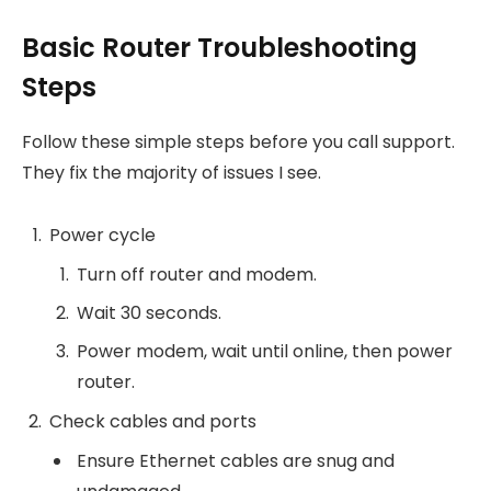
Basic Router Troubleshooting
Steps
Follow these simple steps before you call support.
They fix the majority of issues I see.
Power cycle
Turn off router and modem.
Wait 30 seconds.
Power modem, wait until online, then power
router.
Check cables and ports
Ensure Ethernet cables are snug and