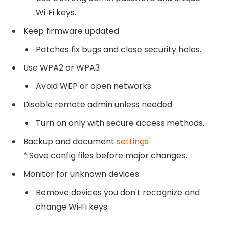
Wi‑Fi keys.
Keep firmware updated
Patches fix bugs and close security holes.
Use WPA2 or WPA3
Avoid WEP or open networks.
Disable remote admin unless needed
Turn on only with secure access methods.
Backup and document
settings
* Save config files before major changes.
Monitor for unknown devices
Remove devices you don't recognize and
change Wi‑Fi keys.