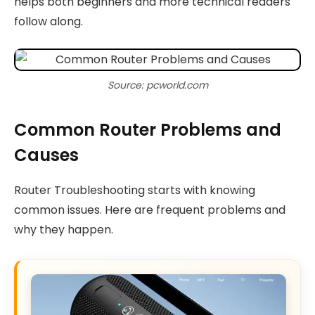
helps both beginners and more technical readers
follow along.
Source: pcworld.com
Common Router Problems and
Causes
Router Troubleshooting starts with knowing
common issues. Here are frequent problems and
why they happen.