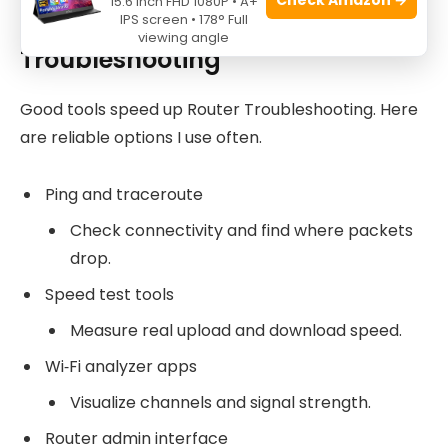
15.6 Inch FHD 1080P • A+
Tools and Apps for Router
IPS screen • 178° Full
viewing angle
Troubleshooting
Good tools speed up Router Troubleshooting. Here
are reliable options I use often.
Ping and traceroute
Check connectivity and find where packets
drop.
Speed test tools
Measure real upload and download speed.
Wi‑Fi analyzer apps
Visualize channels and signal strength.
Router admin interface