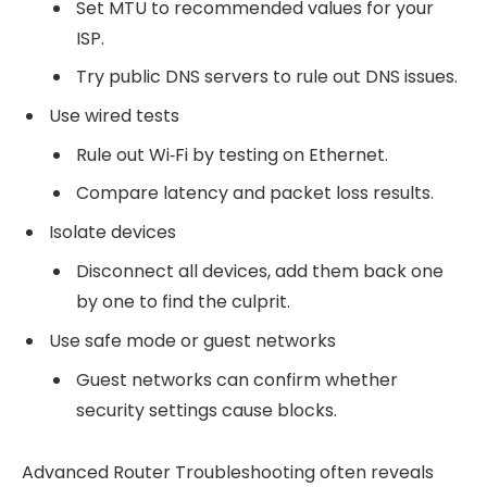
Set MTU to recommended values for your
ISP.
Try public DNS servers to rule out DNS issues.
Use wired tests
Rule out Wi‑Fi by testing on Ethernet.
Compare latency and packet loss results.
Isolate devices
Disconnect all devices, add them back one
by one to find the culprit.
Use safe mode or guest networks
Guest networks can confirm whether
security settings cause blocks.
Advanced Router Troubleshooting often reveals