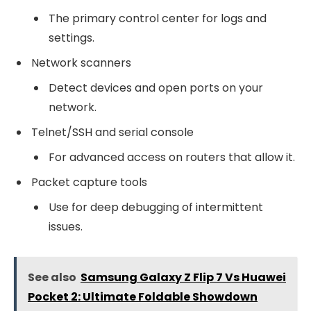
The primary control center for logs and
settings.
Network scanners
Detect devices and open ports on your
network.
Telnet/SSH and serial console
For advanced access on routers that allow it.
Packet capture tools
Use for deep debugging of intermittent
issues.
See also
Samsung Galaxy Z Flip 7 Vs Huawei
Pocket 2: Ultimate Foldable Showdown