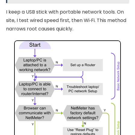
I keep a USB stick with portable network tools. On
site, I test wired speed first, then Wi‑Fi. This method
narrows root causes quickly.