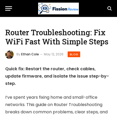
Router Troubleshooting: Fix
WiFi Fast With Simple Steps
By
Ethan Cole
May 12, 2026
BLOG
Quick fix: Restart the router, check cables,
update firmware, and isolate the issue step-by-
step.
I’ve spent years fixing home and small-office
networks. This guide on Router Troubleshooting
breaks down common problems, clear steps, and