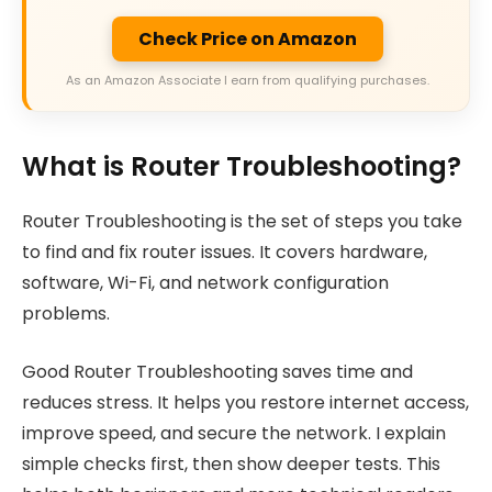
Check Price on Amazon
As an Amazon Associate I earn from qualifying purchases.
What is Router Troubleshooting?
Router Troubleshooting is the set of steps you take
to find and fix router issues. It covers hardware,
software, Wi-Fi, and network configuration
problems.
Good Router Troubleshooting saves time and
reduces stress. It helps you restore internet access,
improve speed, and secure the network. I explain
simple checks first, then show deeper tests. This