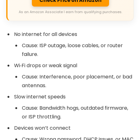
Check Price on Amazon
As an Amazon Associate I earn from qualifying purchases.
No internet for all devices
Cause: ISP outage, loose cables, or router
failure.
Wi‑Fi drops or weak signal
Cause: Interference, poor placement, or bad
antennas.
Slow internet speeds
Cause: Bandwidth hogs, outdated firmware,
or ISP throttling.
Devices won’t connect
Cause: Wrong password, DHCP issues, or MAC