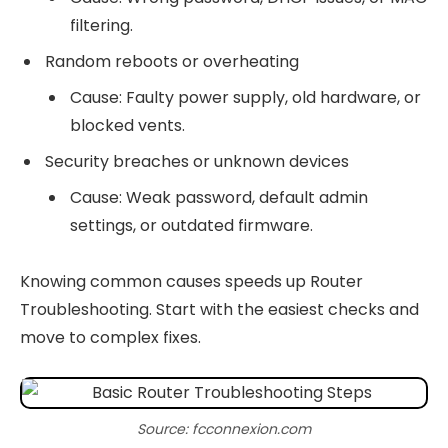
filtering.
Random reboots or overheating
Cause: Faulty power supply, old hardware, or
blocked vents.
Security breaches or unknown devices
Cause: Weak password, default admin
settings, or outdated firmware.
Knowing common causes speeds up Router
Troubleshooting. Start with the easiest checks and
move to complex fixes.
Source: fcconnexion.com