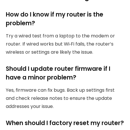
How do I know if my router is the
problem?
Try a wired test from a laptop to the modem or
router. If wired works but Wi‑Fi fails, the router’s
wireless or settings are likely the issue.
Should I update router firmware if I
have a minor problem?
Yes, firmware can fix bugs. Back up settings first
and check release notes to ensure the update
addresses your issue.
When should I factory reset my router?