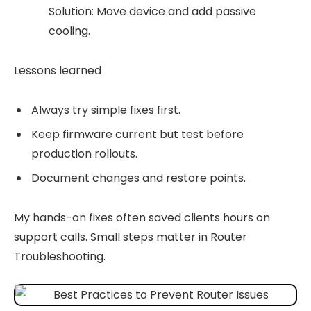
Solution: Move device and add passive
cooling.
Lessons learned
Always try simple fixes first.
Keep firmware current but test before
production rollouts.
Document changes and restore points.
My hands-on fixes often saved clients hours on
support calls. Small steps matter in Router
Troubleshooting.