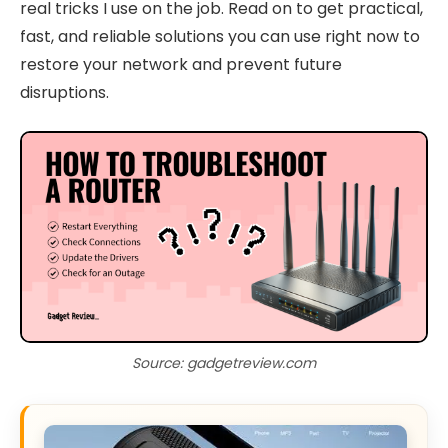
real tricks I use on the job. Read on to get practical,
fast, and reliable solutions you can use right now to
restore your network and prevent future
disruptions.
Source: gadgetreview.com