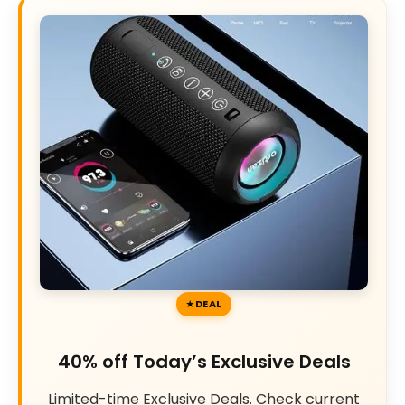
DEAL
40% off Today’s Exclusive Deals
Limited-time Exclusive Deals. Check current