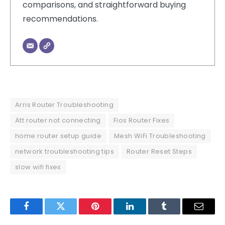
comparisons, and straightforward buying
recommendations.
Arris Router Troubleshooting
Att router not connecting
Fios Router Fixes
home router setup guide
Mesh WiFi Troubleshooting
network troubleshooting tips
Router Reset Steps
slow wifi fixes
Facebook
Twitter
Pinterest
LinkedIn
Tumblr
Email