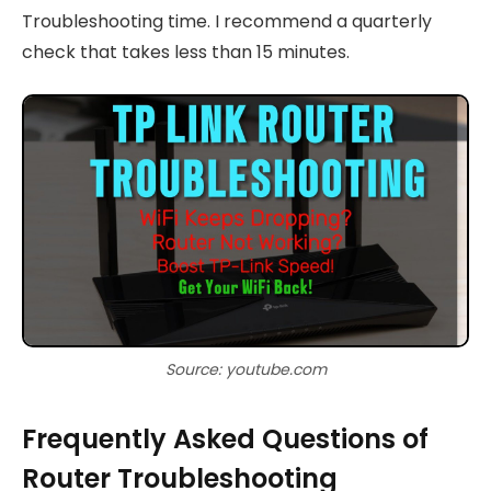
Troubleshooting time. I recommend a quarterly
check that takes less than 15 minutes.
Source: youtube.com
Frequently Asked Questions of
Router Troubleshooting