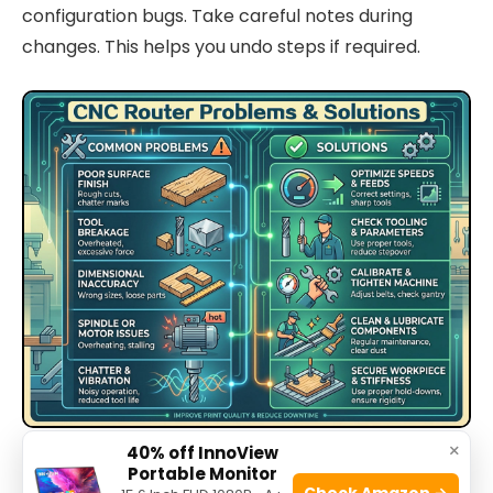
configuration bugs. Take careful notes during
changes. This helps you undo steps if required.
×
Source: stylecnc.com
40% off InnoView
Portable Monitor
Check Amazon →