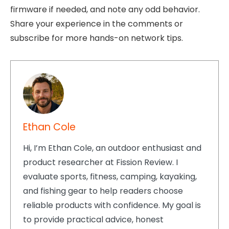
firmware if needed, and note any odd behavior.
Share your experience in the comments or
subscribe for more hands-on network tips.
Ethan Cole
Hi, I’m Ethan Cole, an outdoor enthusiast and
product researcher at Fission Review. I
evaluate sports, fitness, camping, kayaking,
and fishing gear to help readers choose
reliable products with confidence. My goal is
to provide practical advice, honest