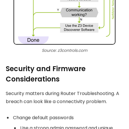
Source: z3controls.com
Security and Firmware
Considerations
Security matters during Router Troubleshooting. A
breach can look like a connectivity problem.
Change default passwords
Use a strong admin password and unique