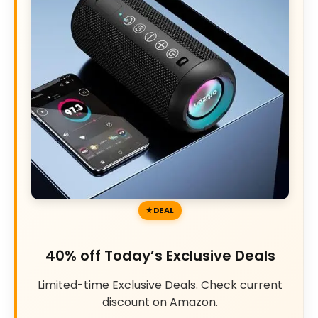
DEAL
40% off Today’s Exclusive Deals
Limited-time Exclusive Deals. Check current
discount on Amazon.