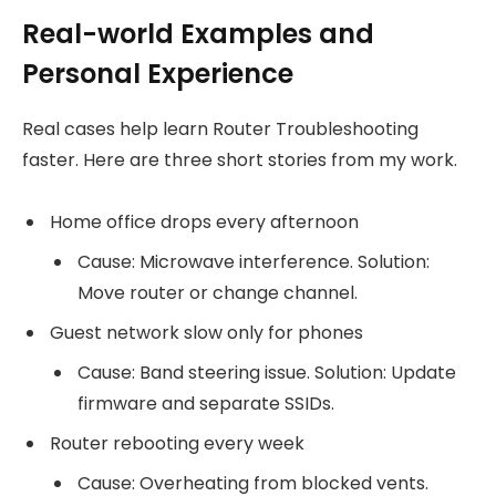
Real-world Examples and
Personal Experience
Real cases help learn Router Troubleshooting
faster. Here are three short stories from my work.
Home office drops every afternoon
Cause: Microwave interference. Solution:
Move router or change channel.
Guest network slow only for phones
Cause: Band steering issue. Solution: Update
firmware and separate SSIDs.
Router rebooting every week
Cause: Overheating from blocked vents.