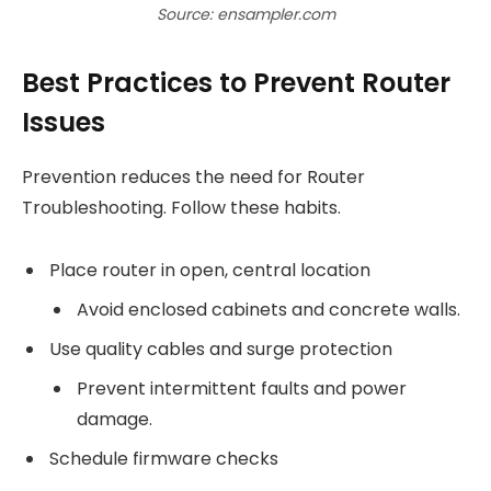
Source: ensampler.com
Best Practices to Prevent Router
Issues
Prevention reduces the need for Router
Troubleshooting. Follow these habits.
Place router in open, central location
Avoid enclosed cabinets and concrete walls.
Use quality cables and surge protection
Prevent intermittent faults and power
damage.
Schedule firmware checks