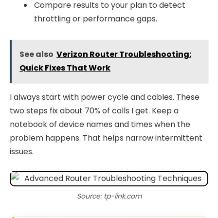
Compare results to your plan to detect
throttling or performance gaps.
See also
Verizon Router Troubleshooting:
Quick Fixes That Work
I always start with power cycle and cables. These
two steps fix about 70% of calls I get. Keep a
notebook of device names and times when the
problem happens. That helps narrow intermittent
issues.
Source: tp-link.com