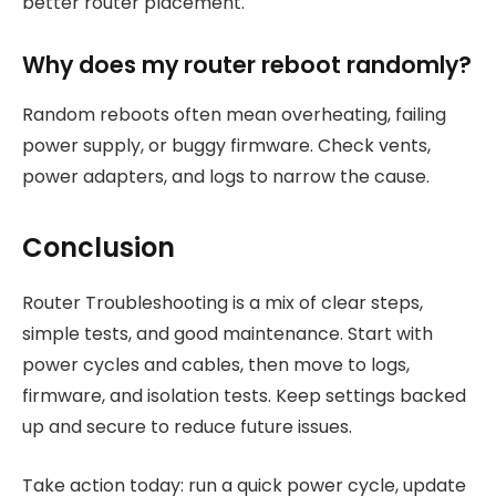
better router placement.
Why does my router reboot randomly?
Random reboots often mean overheating, failing
power supply, or buggy firmware. Check vents,
power adapters, and logs to narrow the cause.
Conclusion
Router Troubleshooting is a mix of clear steps,
simple tests, and good maintenance. Start with
power cycles and cables, then move to logs,
firmware, and isolation tests. Keep settings backed
up and secure to reduce future issues.
Take action today: run a quick power cycle, update