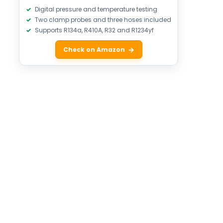
Digital pressure and temperature testing
Two clamp probes and three hoses included
Supports R134a, R410A, R32 and R1234yf
Check on Amazon