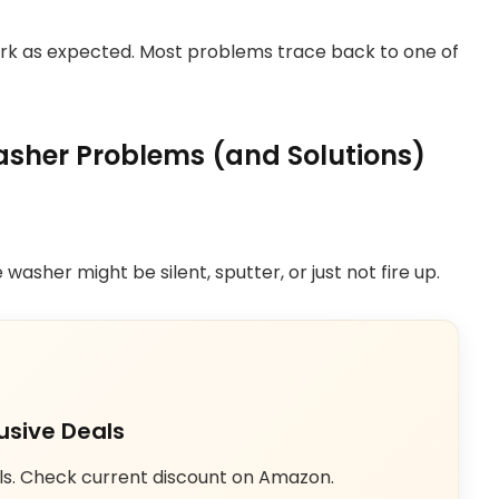
work as expected. Most problems trace back to one of
her Problems (and Solutions)
washer might be silent, sputter, or just not fire up.
usive Deals
ls. Check current discount on Amazon.