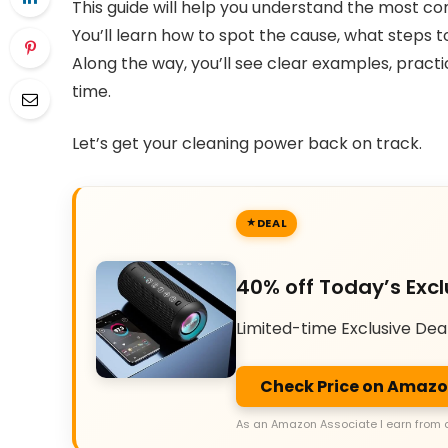
This guide will help you understand the most
You’ll learn how to spot the cause, what steps to
Along the way, you’ll see clear examples, practi
time.
Let’s get your cleaning power back on track.
DEAL
40% off Today’s Excl
Limited-time Exclusive Dea
Check Price on Amaz
As an Amazon Associate I earn from 