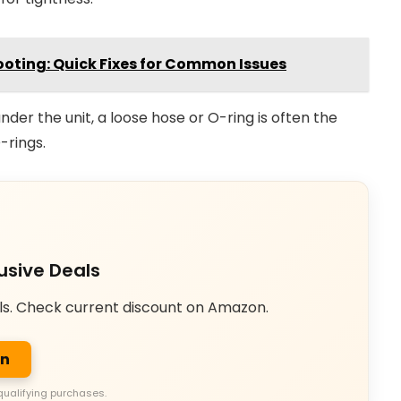
oting: Quick Fixes for Common Issues
nder the unit, a loose hose or O-ring is often the
-rings.
usive Deals
ls. Check current discount on Amazon.
on
qualifying purchases.