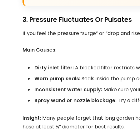
3. Pressure Fluctuates Or Pulsates
If you feel the pressure “surge” or “drop and rise
Main Causes:
Dirty inlet filter:
A blocked filter restricts 
Worn pump seals:
Seals inside the pump c
Inconsistent water supply:
Make sure your
Spray wand or nozzle blockage:
Try a dif
Insight:
Many people forget that long garden ho
hose at least ¾” diameter for best results.