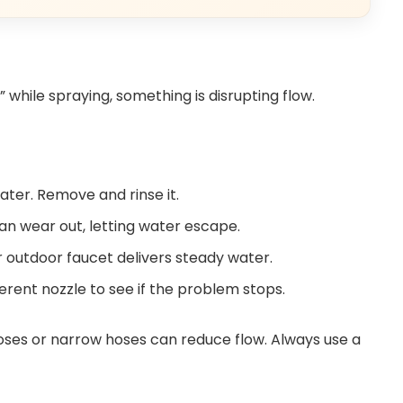
” while spraying, something is disrupting flow.
water. Remove and rinse it.
an wear out, letting water escape.
 outdoor faucet delivers steady water.
ferent nozzle to see if the problem stops.
ses or narrow hoses can reduce flow. Always use a