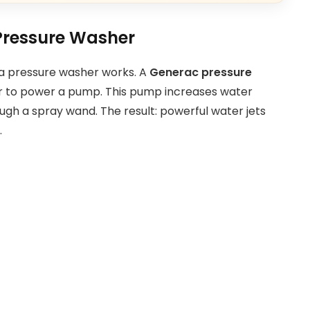
Pressure Washer
w a pressure washer works. A
Generac pressure
or to power a pump. This pump increases water
ugh a spray wand. The result: powerful water jets
.