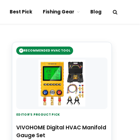
Best Pick
Fishing Gear
Blog
RECOMMENDED HVAC TOOL
EDITOR’S PRODUCT PICK
VIVOHOME Digital HVAC Manifold
Gauge Set