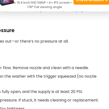
15.6 Inch FHD 1080P • A+ IPS screen •
178° Full viewing angle
old place, old oil can get thick. Try changing to a
essure
es out—or there’s no pressure at all.
er flow. Remove nozzle and clean with a needle.
un the washer with the trigger squeezed (no nozzle
fully open, and the supply is at least 20 PSI.
pressure. If stuck, it needs cleaning or replacement.
for tightness.