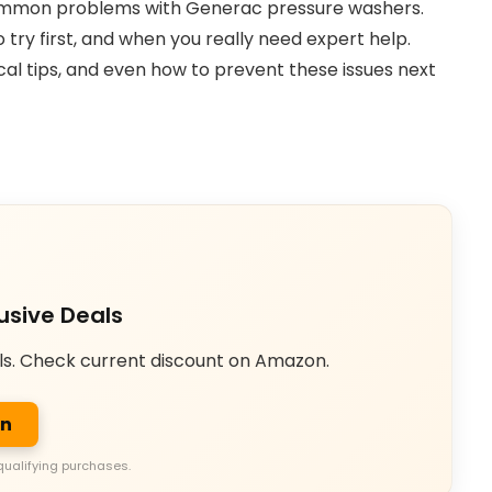
 common problems with Generac pressure washers.
 try first, and when you really need expert help.
cal tips, and even how to prevent these issues next
usive Deals
ls. Check current discount on Amazon.
on
qualifying purchases.