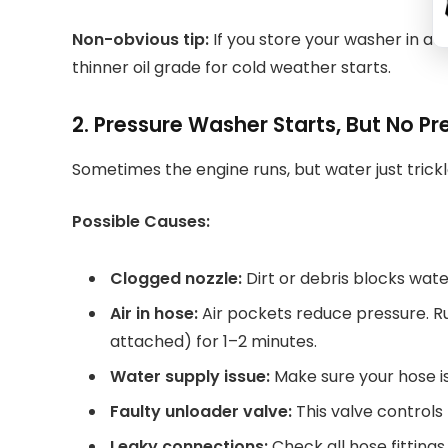
Non-obvious tip:
If you store your washer in a c
thinner oil grade for cold weather starts.
2. Pressure Washer Starts, But No Pr
Sometimes the engine runs, but water just trickl
Possible Causes:
Clogged nozzle:
Dirt or debris blocks wat
Air in hose:
Air pockets reduce pressure. R
attached) for 1–2 minutes.
Water supply issue:
Make sure your hose is 
Faulty unloader valve:
This valve controls 
Leaky connections:
Check all hose fittings 