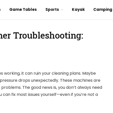
s
Game Tables
Sports
Kayak
Camping
er Troubleshooting:
s working, it can ruin your cleaning plans. Maybe
or pressure drops unexpectedly. These machines are
ve problems. The good news is, you don’t always need
u can fix most issues yourself—even if you’re not a