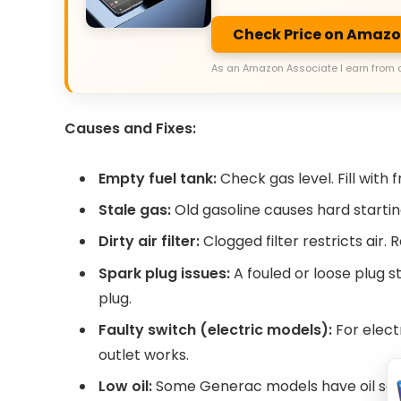
Check Price on Amaz
As an Amazon Associate I earn from 
Causes and Fixes:
Empty fuel tank:
Check gas level. Fill with f
Stale gas:
Old gasoline causes hard starting. 
Dirty air filter:
Clogged filter restricts air.
Spark plug issues:
A fouled or loose plug s
plug.
Faulty switch (electric models):
For elect
outlet works.
Low oil:
Some Generac models have oil sensors