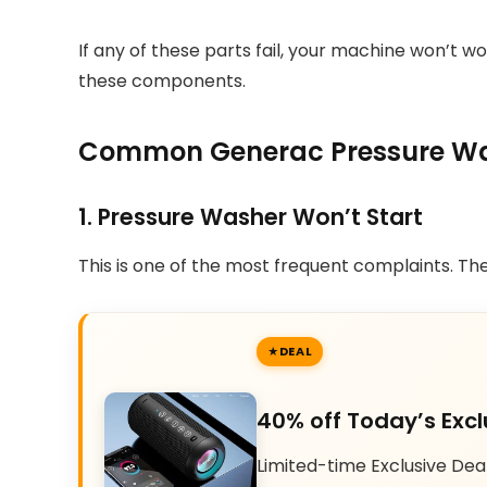
If any of these parts fail, your machine won’t 
these components.
Common Generac Pressure Was
1. Pressure Washer Won’t Start
This is one of the most frequent complaints. The 
DEAL
40% off Today’s Excl
Limited-time Exclusive Dea