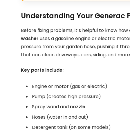
Understanding Your Generac 
Before fixing problems, it’s helpful to know ho
washer
uses a gasoline engine or electric mot
pressure from your garden hose, pushing it thro
that can clean driveways, cars, siding, and more
Key parts include:
Engine or motor (gas or electric)
Pump (creates high pressure)
Spray wand and
nozzle
Hoses (water in and out)
Detergent tank (on some models)