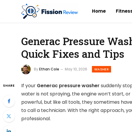
Home
Fitnes
Generac Pressure Wash
Quick Fixes and Tips
By
Ethan Cole
May 10, 2026
WASHER
If your
Generac pressure washer
suddenly stop
SHARE
water is not spraying, the engine won’t start, 
powerful, but like all tools, they sometimes ha
to call a technician. With the right approach, yo
professional.