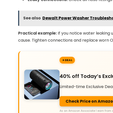
See also
Dewalt Power Washer Troublesho
Practical example:
If you notice water leaking u
cause. Tighten connections and replace worn O
DEAL
40% off Today’s Excl
Limited-time Exclusive Dea
Check Price on Amaz
As an Amazon Associate I earn from 