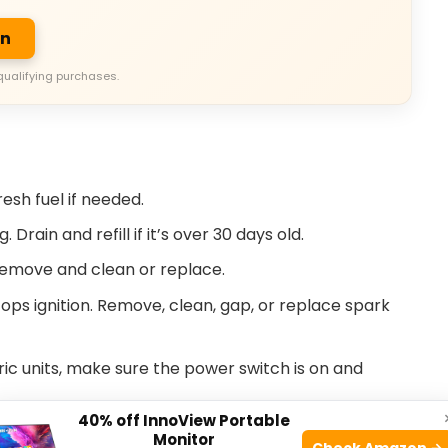
on
qualifying purchases.
resh fuel if needed.
Drain and refill if it’s over 30 days old.
 Remove and clean or replace.
tops ignition. Remove, clean, gap, or replace spark
ric units, make sure the power switch is on and
40% off InnoView Portable
. If oil is low, the engine won’t start.
Monitor
Check Amazon →